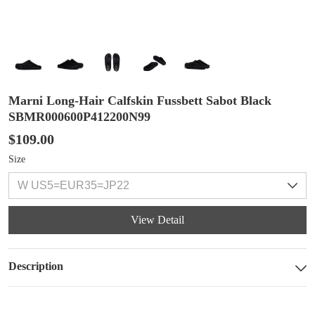
Marni Long-Hair Calfskin Fussbett Sabot Black
SBMR000600P412200N99
$109.00
Size
View Detail
Description