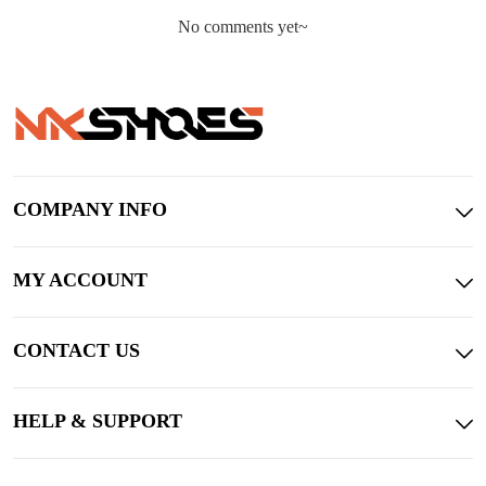
No comments yet~
COMPANY INFO
MY ACCOUNT
CONTACT US
HELP & SUPPORT